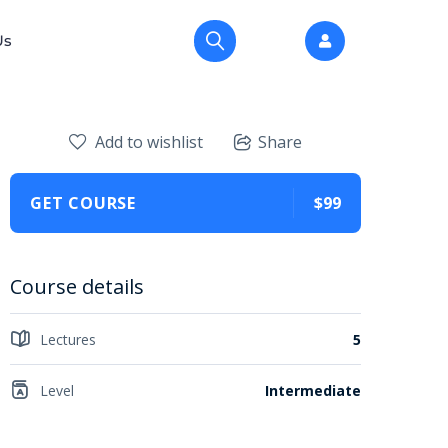
Us
Add to wishlist
Share
GET COURSE
$99
Course details
Lectures
5
Level
Intermediate