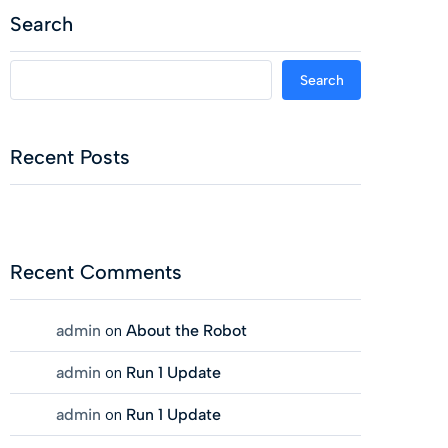
Search
Search
Recent Posts
Recent Comments
admin
on
About the Robot
admin
on
Run 1 Update
admin
on
Run 1 Update