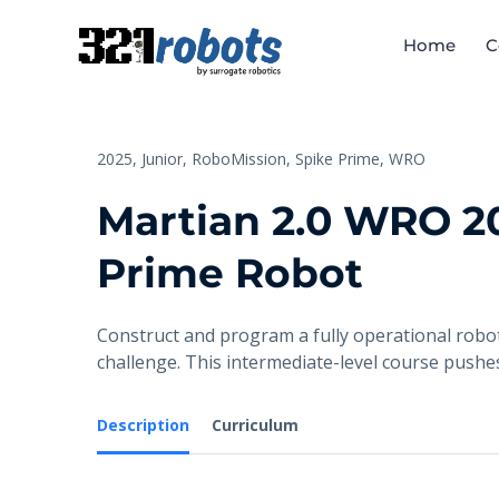
Home
C
2025,
Junior,
RoboMission,
Spike Prime,
WRO
Martian 2.0 WRO 20
Prime Robot
Construct and program a fully operational robot
challenge. This intermediate-level course push
Description
Curriculum