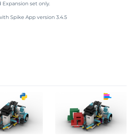
d Expansion set only.
ith Spike App version 3.4.5