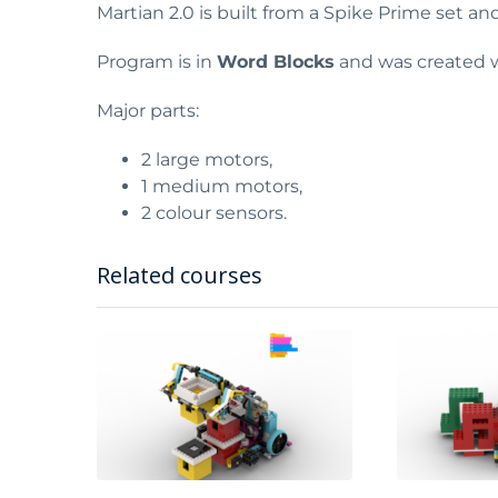
Martian 2.0 is built from a Spike Prime set an
Program is in
Word Blocks
and was created w
Major parts:
2 large motors,
1 medium motors,
2 colour sensors.
Related courses