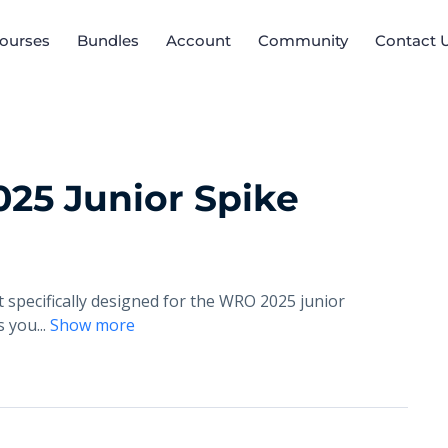
ourses
Bundles
Account
Community
Contact 
25 Junior Spike
 specifically designed for the WRO 2025 junior
es you
...
Show more