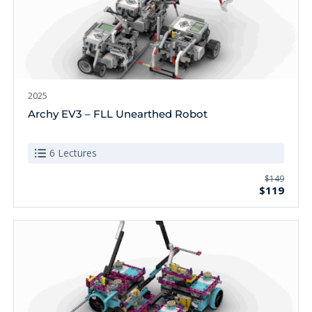
2025
Archy EV3 – FLL Unearthed Robot
6 Lectures
$149
$119