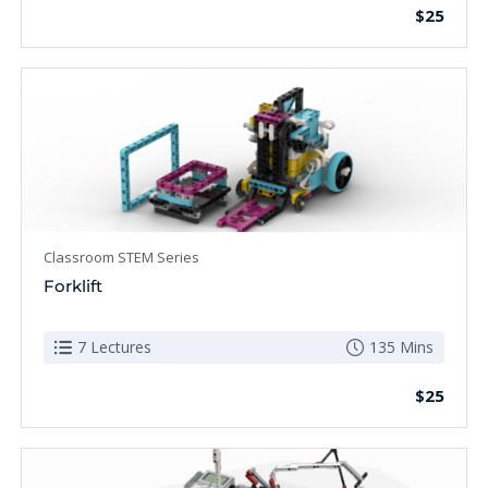
$25
Classroom STEM Series
Forklift
7 Lectures
135 Mins
$25