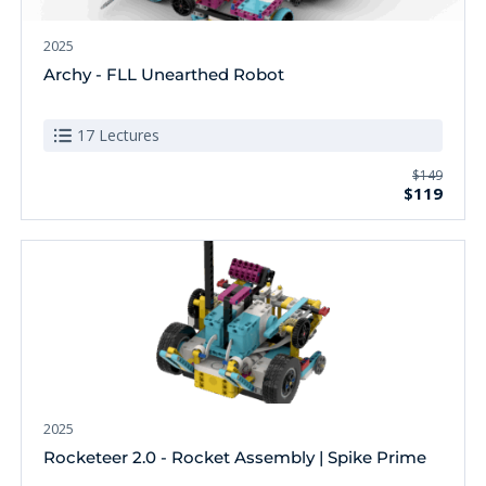
2025
Archy - FLL Unearthed Robot
17 Lectures
$149
$119
2025
Rocketeer 2.0 - Rocket Assembly | Spike Prime