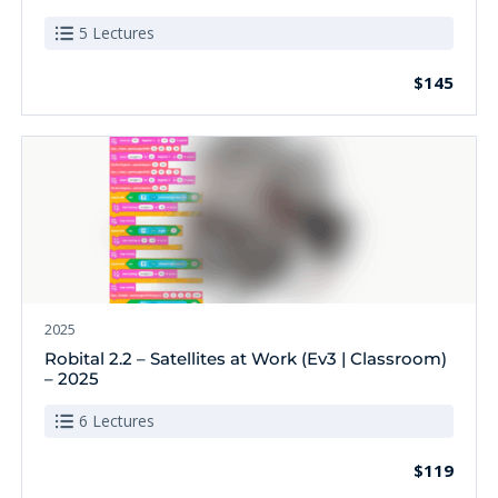
5 Lectures
$145
2025
Robital 2.2 – Satellites at Work (Ev3 | Classroom)
– 2025
6 Lectures
$119