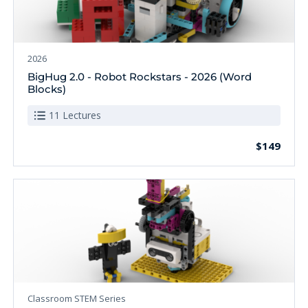
2026
BigHug 2.0 - Robot Rockstars - 2026 (Word
Blocks)
11 Lectures
$149
Classroom STEM Series