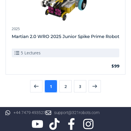
2025
Martian 2.0 WRO 2025 Junior Spike Prime Robot
5 Lectures
$99
1
2
3
+44 7479 493523
support@321robots.com