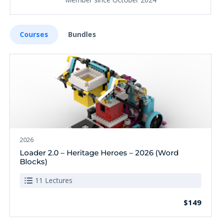
Courses
Bundles
2026
Loader 2.0 – Heritage Heroes – 2026 (Word
Blocks)
11 Lectures
$149