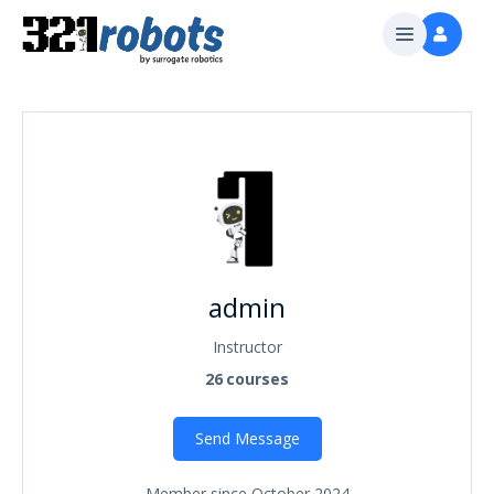
admin
Instructor
26
courses
Send Message
Member since October 2024