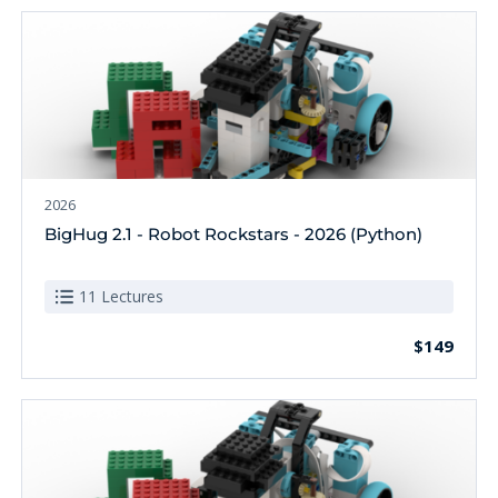
2026
BigHug 2.1 - Robot Rockstars - 2026 (Python)
11 Lectures
$149