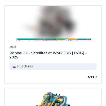
2025
Robital 2.1 – Satellites at Work (Ev3 | Ev3G) –
2025
6 Lectures
$119