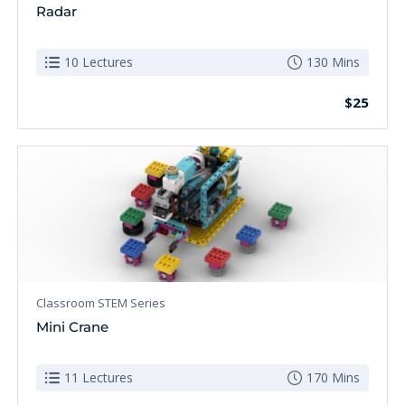
Radar
10 Lectures
130 Mins
$25
Classroom STEM Series
Mini Crane
11 Lectures
170 Mins