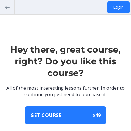
Login
Hey there, great course,
right? Do you like this
course?
All of the most interesting lessons further. In order to
continue you just need to purchase it.
GET COURSE
$49