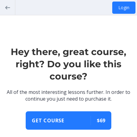
Login
Hey there, great course,
right? Do you like this
course?
All of the most interesting lessons further. In order to
continue you just need to purchase it.
GET COURSE
$69