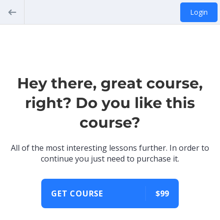
Login
Hey there, great course,
right? Do you like this
course?
All of the most interesting lessons further. In order to
continue you just need to purchase it.
GET COURSE
$99