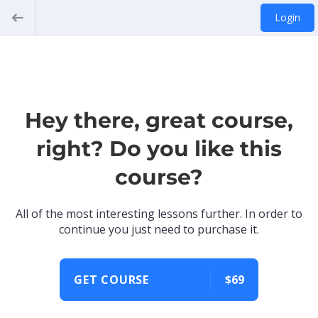
Login
Hey there, great course,
right? Do you like this
course?
All of the most interesting lessons further. In order to
continue you just need to purchase it.
GET COURSE
$69