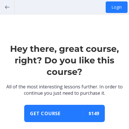
Login
Hey there, great course,
right? Do you like this
course?
All of the most interesting lessons further. In order to
continue you just need to purchase it.
GET COURSE
$149