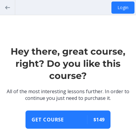
Login
Hey there, great course,
right? Do you like this
course?
All of the most interesting lessons further. In order to
continue you just need to purchase it.
GET COURSE
$149