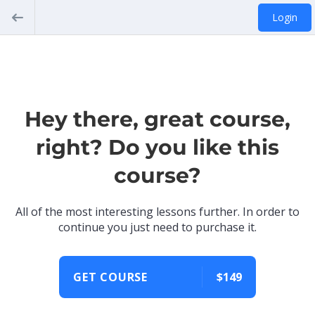
Login
Hey there, great course,
right? Do you like this
course?
All of the most interesting lessons further. In order to
continue you just need to purchase it.
GET COURSE
$149