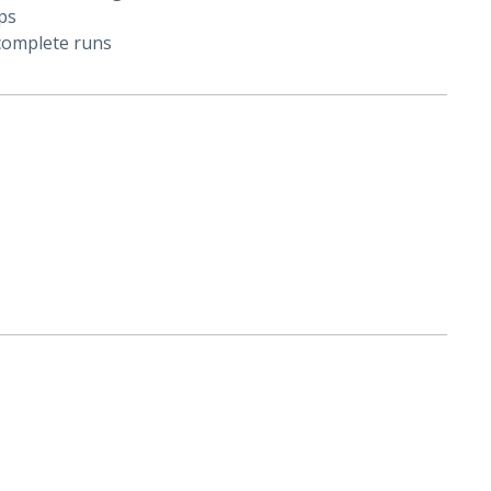
ps
 complete runs