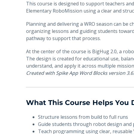
This course is designed to support teachers an
Elementary RoboMission using a clear and stru
Planning and delivering a WRO season can be ch
organizing lessons and guiding students toward 
pathway to support that process.
At the center of the course is BigHug 2.0, a rob
The design is created for educational use, balanc
understand, and apply it across multiple mission
Created with Spike App Word Blocks version 3.6
What This Course Helps You
Structure lessons from build to full runs
Guide students through robot design an
Teach programming using clear, reusable 