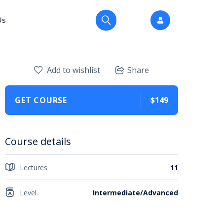
Us
Add to wishlist
Share
GET COURSE
$149
Course details
Lectures
11
Level
Intermediate/Advanced