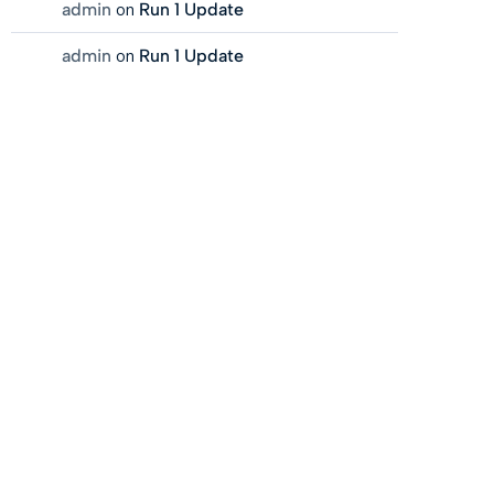
admin
on
Run 1 Update
admin
on
Run 1 Update