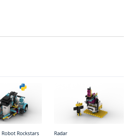
- Robot Rockstars
Radar