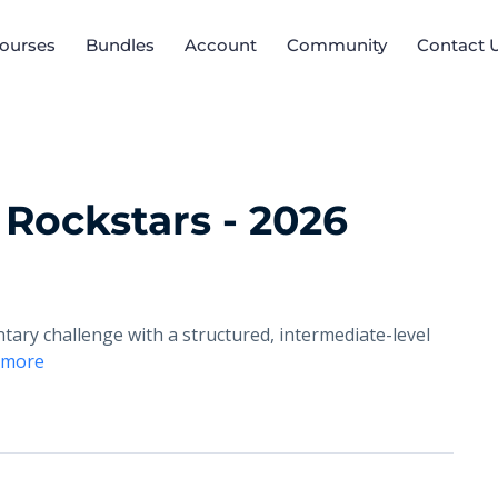
ourses
Bundles
Account
Community
Contact 
 Rockstars - 2026
ary challenge with a structured, intermediate-level
 more