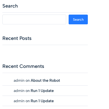
Search
Search
Recent Posts
Recent Comments
admin
on
About the Robot
admin
on
Run 1 Update
admin
on
Run 1 Update