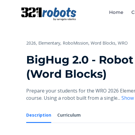
Home
C
2026,
Elementary,
RoboMission,
Word Blocks,
WRO
BigHug 2.0 - Robot
(Word Blocks)
Prepare your students for the WRO 2026 Element
course. Using a robot built from a single
...
Show
Description
Curriculum