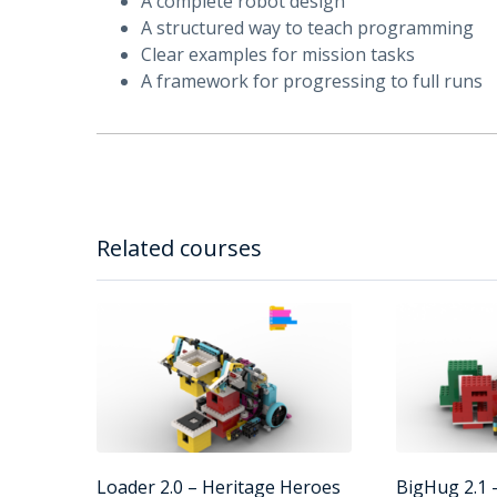
A complete robot design
A structured way to teach programming
Clear examples for mission tasks
A framework for progressing to full runs
Related courses
Loader 2.0 – Heritage Heroes
BigHug 2.1 