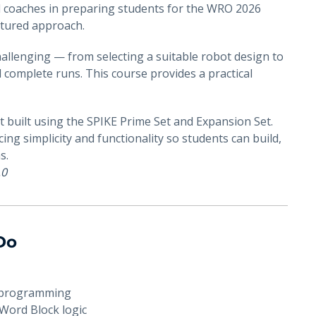
d coaches in preparing students for the WRO 2026
ctured approach.
allenging — from selecting a suitable robot design to
complete runs. This course provides a practical
ot built using the SPIKE Prime Set and Expansion Set.
ing simplicity and functionality so students can build,
s.
.0
 Do
d programming
Word Block logic