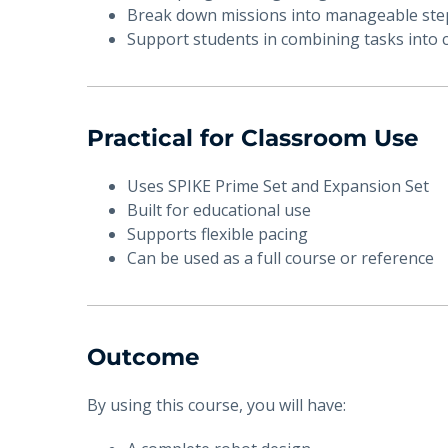
Break down missions into manageable ste
Support students in combining tasks into
Practical for Classroom Use
Uses SPIKE Prime Set and Expansion Set
Built for educational use
Supports flexible pacing
Can be used as a full course or reference
Outcome
By using this course, you will have: