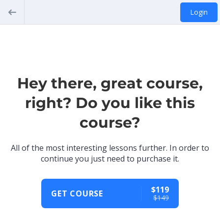
Login
Hey there, great course,
right? Do you like this
course?
All of the most interesting lessons further. In order to
continue you just need to purchase it.
$119
GET COURSE
$149