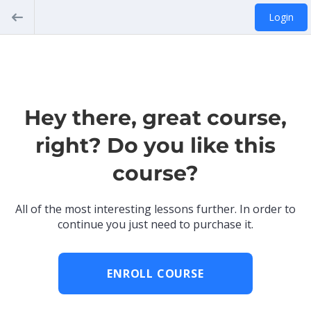
Login
Hey there, great course,
right? Do you like this
course?
All of the most interesting lessons further. In order to
continue you just need to purchase it.
ENROLL COURSE