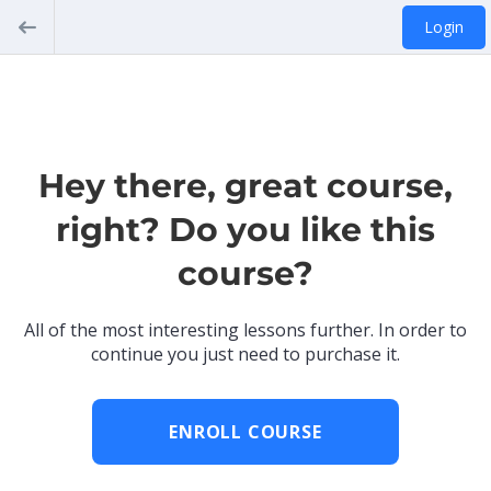
Login
Hey there, great course,
right? Do you like this
course?
All of the most interesting lessons further. In order to
continue you just need to purchase it.
ENROLL COURSE