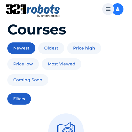
Courses
Newest
Oldest
Price high
Price low
Most Viewed
Coming Soon
Filters