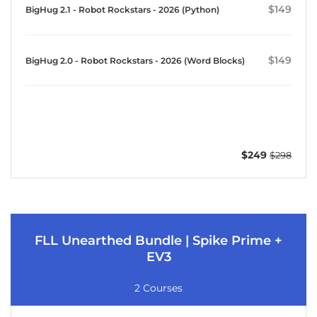
$149
BigHug 2.1 - Robot Rockstars - 2026 (Python)
$149
BigHug 2.0 - Robot Rockstars - 2026 (Word Blocks)
$249
$298
FLL Unearthed Bundle | Spike Prime +
EV3
2 Courses