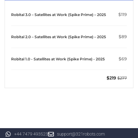
$119
Robital 3.0 – Satellites at Work (Spike Prime) – 2025
$89
Robital 2.0 – Satellites at Work (Spike Prime) – 2025
$69
Robital 1.0 - Satellites at Work (Spike Prime) - 2025
$219
$277
+44 7479 493523
support@321robots.com