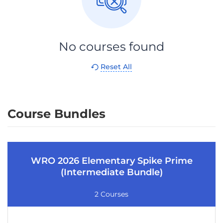
No courses found
Reset All
Course Bundles
WRO 2026 Elementary Spike Prime
(Intermediate Bundle)
2 Courses