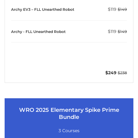
$119
$149
Archy EV3 – FLL Unearthed Robot
$119
$149
Archy - FLL Unearthed Robot
$249
$238
WRO 2025 Elementary Spike Prime
Bundle
3 Courses